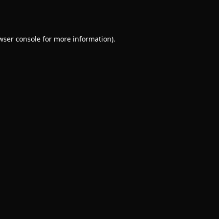
wser console
for more information).