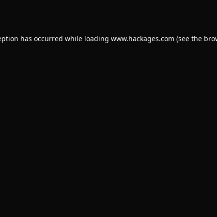
eption has occurred while loading
www.hackages.com
(see the
bro