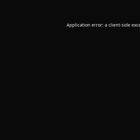
Application error: a
client
-side exc